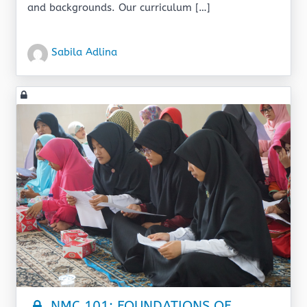
and backgrounds. Our curriculum […]
Sabila Adlina
NMC 101: FOUNDATIONS OF