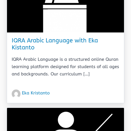
IQRA Arabic Language with Eka
Kistanto
IQRA Arabic Language is a structured online Quran
learning platform designed for students of all ages
and backgrounds. Our curriculum […]
Eka Kristanto