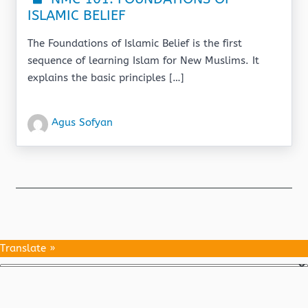
ISLAMIC BELIEF
The Foundations of Islamic Belief is the first
sequence of learning Islam for New Muslims. It
explains the basic principles […]
Agus Sofyan
Translate »