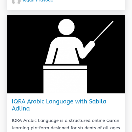
IQRA Arabic Language with Sabila
Adlina
IQRA Arabic Language is a structured online Quran
learning platform designed for students of all ages