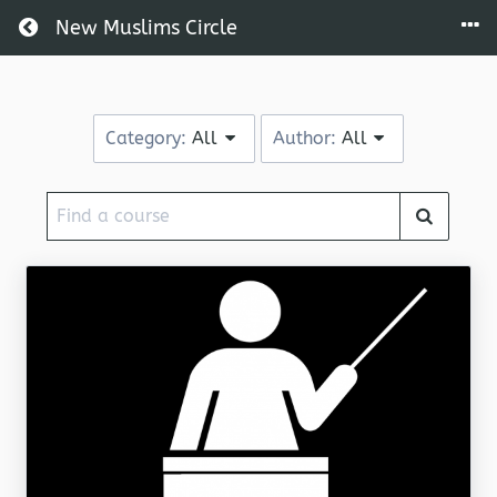
Return home
New Muslims Circle
Category:
All
Author:
All
Find
a
course