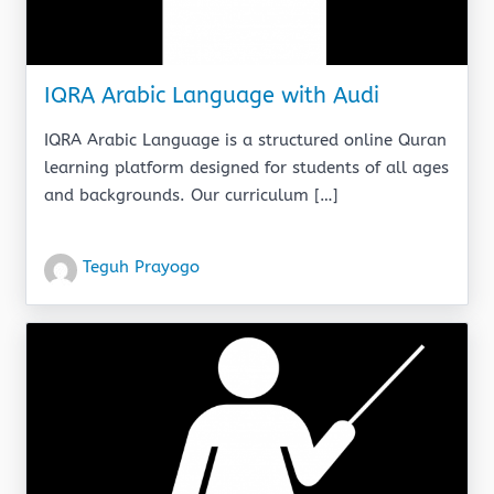
IQRA Arabic Language with Audi
IQRA Arabic Language is a structured online Quran
learning platform designed for students of all ages
and backgrounds. Our curriculum […]
Teguh Prayogo