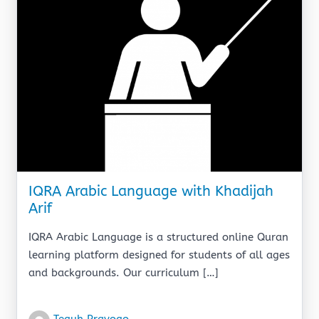
IQRA Arabic Language with Khadijah
Arif
IQRA Arabic Language is a structured online Quran
learning platform designed for students of all ages
and backgrounds. Our curriculum […]
Teguh Prayogo