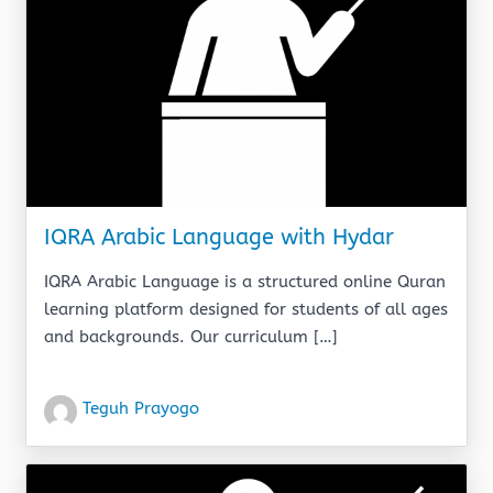
IQRA Arabic Language with Hydar
IQRA Arabic Language is a structured online Quran
learning platform designed for students of all ages
and backgrounds. Our curriculum […]
Teguh Prayogo