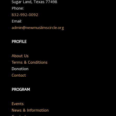
Sugar Land, Texas 77498
Phone:
832-992-0092
Email:
admin@newmuslimscircle.org
PROFILE
About Us
Terms & Conditions
Donation
Contact
PROGRAM
Events
News & Information