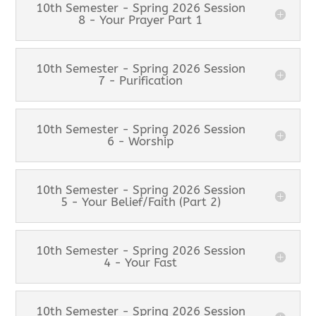
10th Semester - Spring 2026 Session
8 - Your Prayer Part 1
10th Semester - Spring 2026 Session
7 - Purification
10th Semester - Spring 2026 Session
6 - Worship
10th Semester - Spring 2026 Session
5 - Your Belief/Faith (Part 2)
10th Semester - Spring 2026 Session
4 - Your Fast
10th Semester - Spring 2026 Session