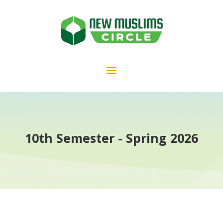
10th Semester - Spring 2026