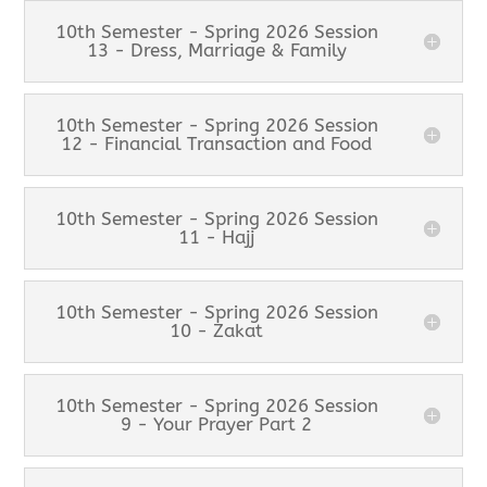
10th Semester - Spring 2026 Session
13 - Dress, Marriage & Family
10th Semester - Spring 2026 Session
12 - Financial Transaction and Food
10th Semester - Spring 2026 Session
11 - Hajj
10th Semester - Spring 2026 Session
10 - Zakat
10th Semester - Spring 2026 Session
9 - Your Prayer Part 2