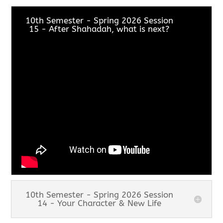
10th Semester - Spring 2026 Session
15 - After Shahadah, what is next?
10th Semester - Spring 2026 Session
14 - Your Character & New Life