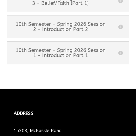
3 - Belief/Faith (Part 1)
10th Semester - Spring 2026 Session
2 - Introduction Part 2
10th Semester - Spring 2026 Session
1 - Introduction Part 1
ADDRESS
15303, McKaskle Road