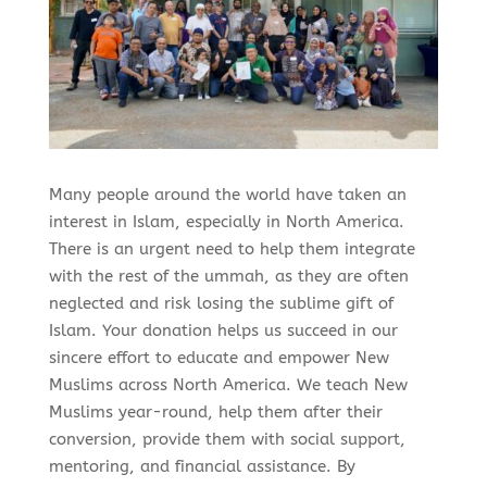
Many people around the world have taken an
interest in Islam, especially in North America.
There is an urgent need to help them integrate
with the rest of the ummah, as they are often
neglected and risk losing the sublime gift of
Islam. Your donation helps us succeed in our
sincere effort to educate and empower New
Muslims across North America. We teach New
Muslims year-round, help them after their
conversion, provide them with social support,
mentoring, and financial assistance. By