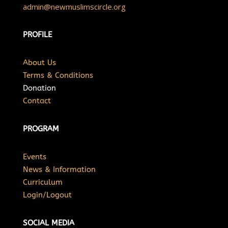
admin@newmuslimscircle.org
PROFILE
About Us
Terms & Conditions
Donation
Contact
PROGRAM
Events
News & Information
Curriculum
Login/Logout
SOCIAL MEDIA