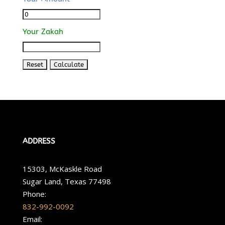
Your Zakah
ADDRESS
15303, McKaskle Road
Sugar Land, Texas 77498
Phone:
832-992-0092
Email: