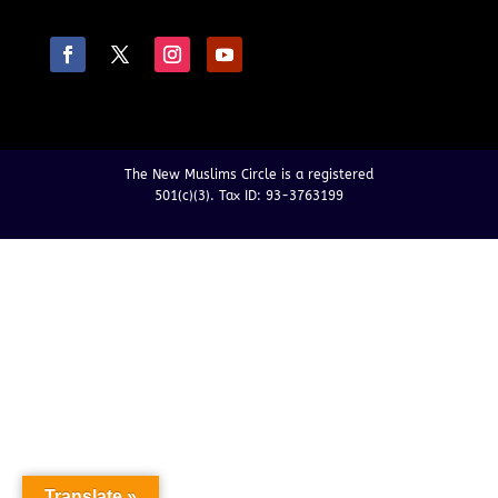
The New Muslims Circle is a registered
501(c)(3). Tax ID: 93-3763199
Translate »