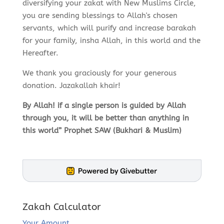
diversifying your zakat with New Muslims Circle,
you are sending blessings to Allah's chosen
servants, which will purify and increase barakah
for your family, insha Allah, in this world and the
Hereafter.
We thank you graciously for your generous
donation. Jazakallah khair!
By Allah! if a single person is guided by Allah
through you, it will be better than anything in
this world” Prophet SAW (Bukhari & Muslim)
Zakah Calculator
Your Amount