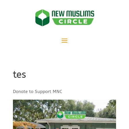
tes
Donate to Support MNC