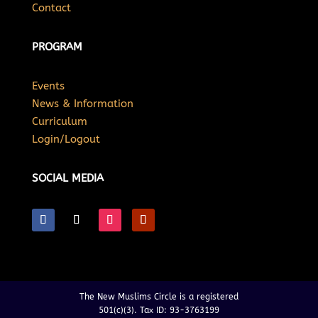
Contact
PROGRAM
Events
News & Information
Curriculum
Login/Logout
SOCIAL MEDIA
The New Muslims Circle is a registered
501(c)(3). Tax ID: 93-3763199