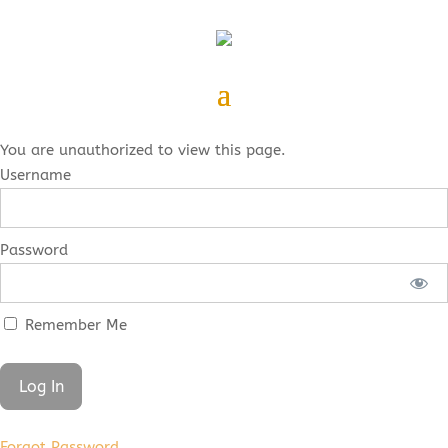
You are unauthorized to view this page.
Username
Password
Remember Me
Forgot Password