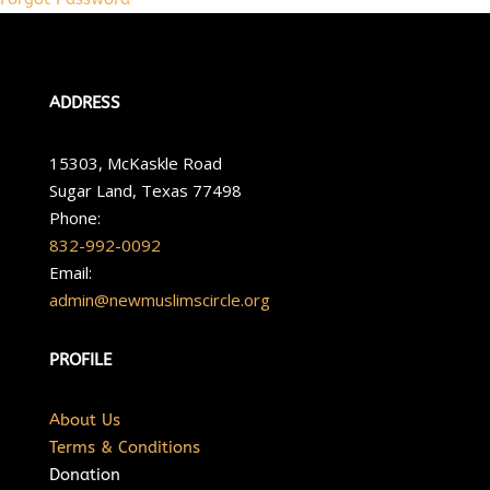
ADDRESS
15303, McKaskle Road
Sugar Land, Texas 77498
Phone:
832-992-0092
Email:
admin@newmuslimscircle.org
PROFILE
About Us
Terms & Conditions
Donation