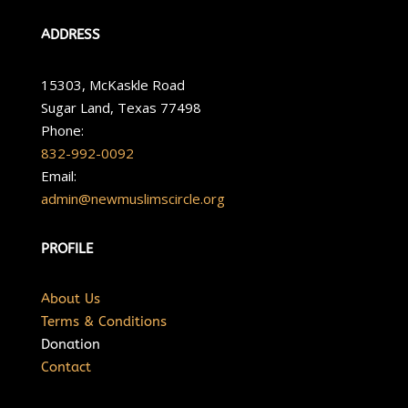
ADDRESS
15303, McKaskle Road
Sugar Land, Texas 77498
Phone:
832-992-0092
Email:
admin@newmuslimscircle.org
PROFILE
About Us
Terms & Conditions
Donation
Contact