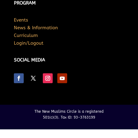
PROGRAM
Events
News & Information
Curriculum
Login/Logout
SOCIAL MEDIA
The New Muslims Circle is a registered
501(c)(3). Tax ID: 93-3763199