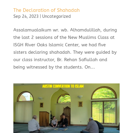
The Declaration of Shahadah
Sep 24, 2023
|
Uncategorized
Assalamualaikum wr. wb. Alhamdulillah, during
the last 2 sessions of the New Muslims Class at
ISGH River Oaks Islamic Center, we had five
sisters declaring shahadah. They were guided by
our class instructor, Br. Rehan Safiullah and
being witnessed by the students. On...