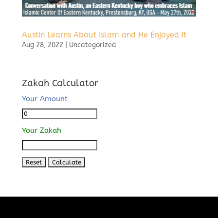
Austin Learns About Islam and He Enjoyed It
Aug 28, 2022
|
Uncategorized
Zakah Calculator
Your Amount
Your Zakah