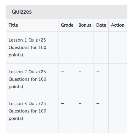
Quizzes
Title
Grade
Bonus
Date
Action
Quizzes
Lesson 1 Quiz (25
—
—
—
Questions for 100
points)
Lesson 2 Quiz (25
—
—
—
Questions for 100
points)
Lesson 3 Quiz (25
—
—
—
Questions for 100
points)