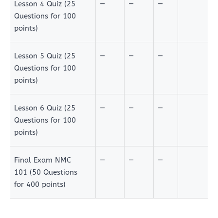
Lesson 4 Quiz (25
—
—
—
Questions for 100
points)
Lesson 5 Quiz (25
—
—
—
Questions for 100
points)
Lesson 6 Quiz (25
—
—
—
Questions for 100
points)
Final Exam NMC
—
—
—
101 (50 Questions
for 400 points)