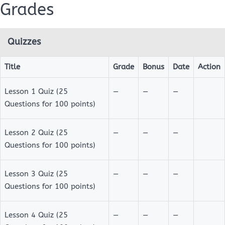
Grades
Quizzes
NMC
101:
Title
Grade
Bonus
Date
Action
FOUNDATIONS
Quizzes
Lesson 1 Quiz (25
—
—
—
OF
Questions for 100 points)
ISLAMIC
BELIEF
Lesson 2 Quiz (25
—
—
—
Questions for 100 points)
Lesson 3 Quiz (25
Course
—
—
—
Overview
Questions for 100 points)
Grades
Lesson 4 Quiz (25
—
—
—