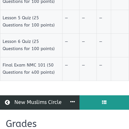
Questions for 100 points)
Lesson 5 Quiz (25
—
—
—
Questions for 100 points)
Lesson 6 Quiz (25
—
—
—
Questions for 100 points)
Final Exam NMC 101 (50
—
—
—
Questions for 400 points)
Return to all courses
New Muslims Circle
Grades