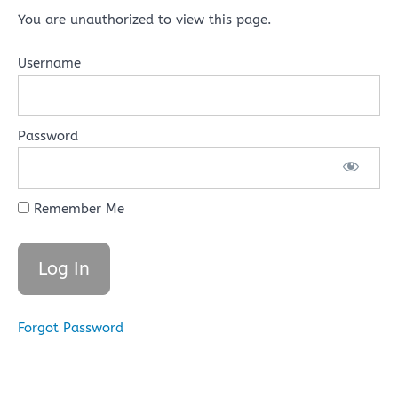
You are unauthorized to view this page.
Username
Password
Remember Me
Forgot Password