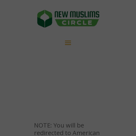
NOTE: You will be
redirected to American