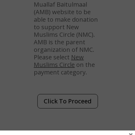
Muallaf Baitulmaal
(AMB) website to be
able to make donation
to support New
Muslims Circle (NMC).
AMB is the parent
organization of NMC.
Please select
New
Muslims Circle
on the
payment category.
Click To Proceed