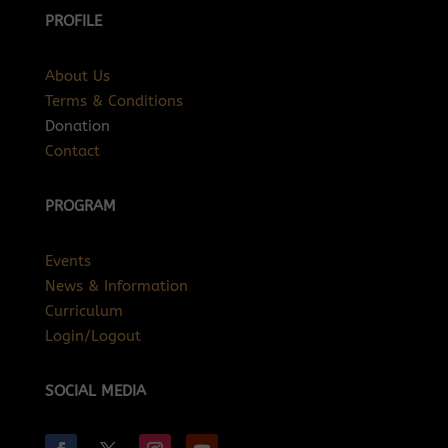
PROFILE
About Us
Terms & Conditions
Donation
Contact
PROGRAM
Events
News & Information
Curriculum
Login/Logout
SOCIAL MEDIA