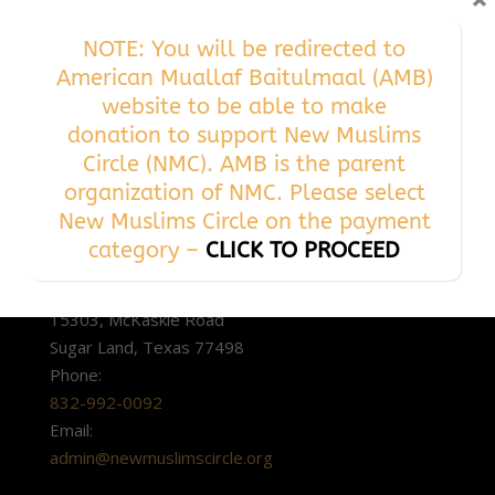
×
NOTE: You will be redirected to
American Muallaf Baitulmaal (AMB)
website to be able to make
donation to support New Muslims
Circle (NMC). AMB is the parent
organization of NMC. Please select
New Muslims Circle on the payment
category –
CLICK TO PROCEED
ADDRESS
15303, McKaskle Road
Sugar Land, Texas 77498
Phone:
832-992-0092
Email:
admin@newmuslimscircle.org