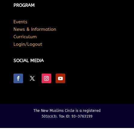
PROGRAM
Events
News & Information
Curriculum
Login/Logout
SOCIAL MEDIA
The New Muslims Circle is a registered
501(c)(3). Tax ID: 93-3763199