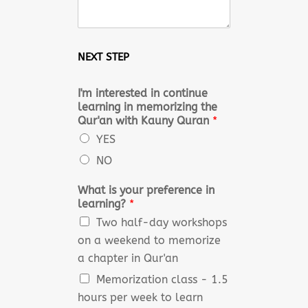
NEXT STEP
I'm interested in continue
learning in memorizing the
Qur'an with Kauny Quran
*
YES
NO
What is your preference in
learning?
*
Two half-day workshops
on a weekend to memorize
a chapter in Qur'an
Memorization class - 1.5
hours per week to learn