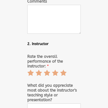
Comments
2. Instructor
Rate the overall
performance of the
instructor:
*
Rate
Rate
Rate
Rate
Rate
1
2
3
4
5
out
out
out
out
out
What did you appreciate
most about the instructor's
of
of
of
of
of
teaching style or
5
5
5
5
5
presentation?