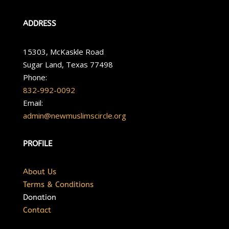
ADDRESS
15303, McKaskle Road
Sugar Land, Texas 77498
Phone:
832-992-0092
Email:
admin@newmuslimscircle.org
PROFILE
About Us
Terms & Conditions
Donation
Contact