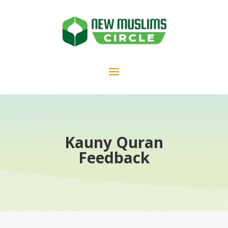
Kauny Quran
Feedback