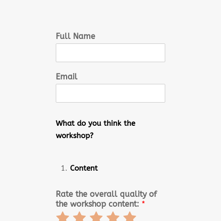
Full Name
Email
What do you think the
workshop?
Content
Rate the overall quality of
the workshop content:
*
Rate
Rate
Rate
Rate
Rate