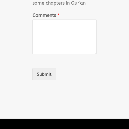
some chapters in Qur'an
Comments
*
Submit