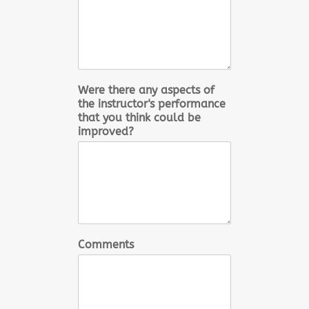
Were there any aspects of
the instructor's performance
that you think could be
improved?
Comments