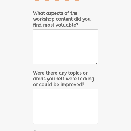
1
2
3
4
5
out
out
out
out
out
What aspects of the
workshop content did you
of
of
of
of
of
find most valuable?
5
5
5
5
5
Were there any topics or
areas you felt were lacking
or could be improved?