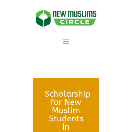
Scholarship
for New
Muslim
Students
in