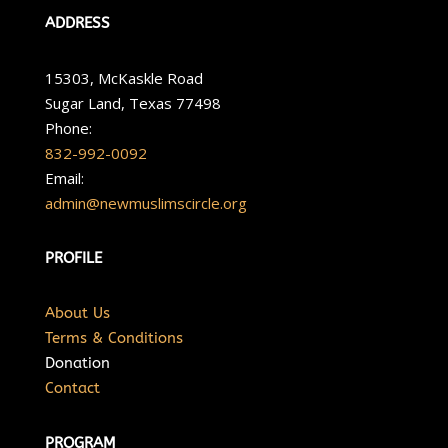
ADDRESS
15303, McKaskle Road
Sugar Land, Texas 77498
Phone:
832-992-0092
Email:
admin@newmuslimscircle.org
PROFILE
About Us
Terms & Conditions
Donation
Contact
PROGRAM