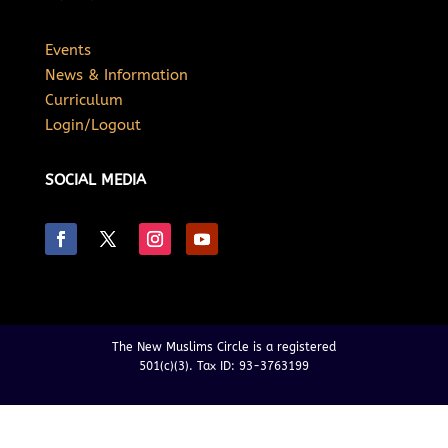
Events
News & Information
Curriculum
Login/Logout
SOCIAL MEDIA
The New Muslims Circle is a registered
501(c)(3). Tax ID: 93-3763199