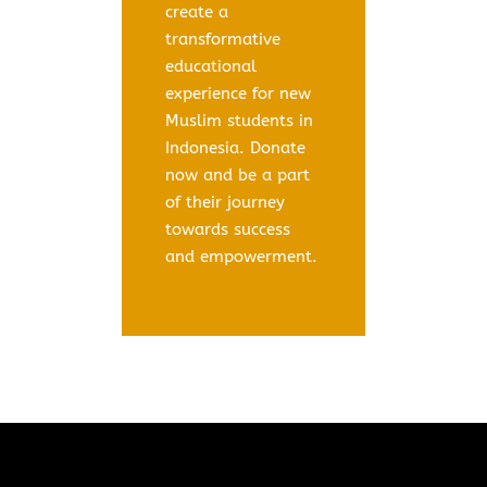
create a
transformative
educational
experience for new
Muslim students in
Indonesia. Donate
now and be a part
of their journey
towards success
and empowerment.