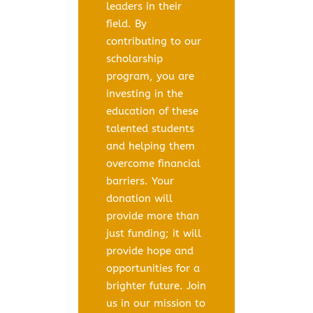
leaders in their
field. By
contributing to our
scholarship
program, you are
investing in the
education of these
talented students
and helping them
overcome financial
barriers. Your
donation will
provide more than
just funding; it will
provide hope and
opportunities for a
brighter future. Join
us in our mission to