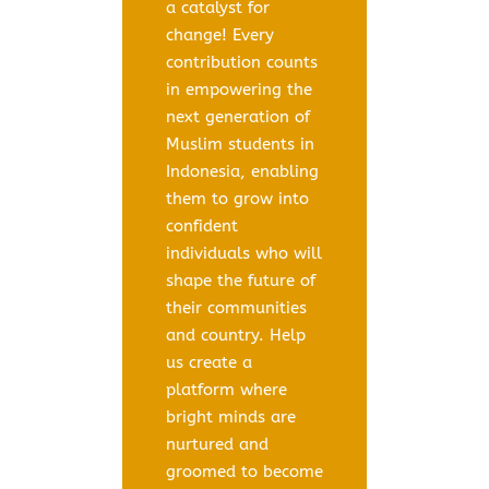
a catalyst for
change! Every
contribution counts
in empowering the
next generation of
Muslim students in
Indonesia, enabling
them to grow into
confident
individuals who will
shape the future of
their communities
and country. Help
us create a
platform where
bright minds are
nurtured and
groomed to become