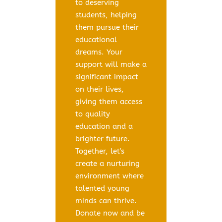
to deserving
students, helping
them pursue their
educational
dreams. Your
support will make a
significant impact
on their lives,
giving them access
to quality
education and a
brighter future.
Together, let's
create a nurturing
environment where
talented young
minds can thrive.
Donate now and be