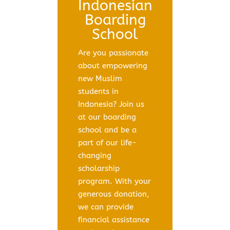
Indonesian
Boarding
School
Are you passionate
about empowering
new Muslim
students in
Indonesia? Join us
at our boarding
school and be a
part of our life-
changing
scholarship
program. With your
generous donation,
we can provide
financial assistance