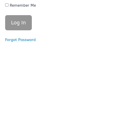
of
Remember Me
Revelation
of Divine
Books
B.
The
Four
Divine
Forgot Password
Books
of
God
C.
Supremacy
of Qur'an
Over Other
Divine
Books
Lesson 3
Quiz (25
Questions
for 100
points)