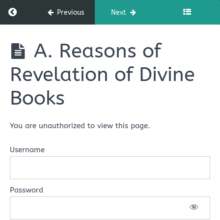
Angels
Return to course: NMC 101: FOUNDATIONS OF 
Previous
Next
of
God
NMC 101:
A. Reasons of
FOUNDATIONS
OF ISLAMIC
Lesson
Revelation of Divine
BELIEF
3:
Belief
Books
in
Books
of
You are unauthorized to view this page.
God
Username
Lesson
Three
Learning
Password
Outline
A.
Reasons