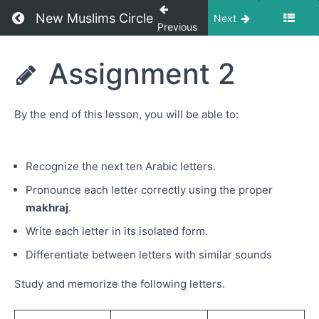
Jim (ا
Return to course: IQRA Arabic Language with 
New Muslims Circle
Next
ب ت
Previous
ث ج)
IQRA
Assignment 2
Letters
Arabic
Ha to
Language
Shin ح
with Eka
خ د ذ ر
By the end of this lesson, you will be able to:
Kistanto
ز س
ش
Recognize the next ten Arabic letters.
Assignment
1
Pronounce each letter correctly using the proper
makhraj
.
Letters
Sad to
Write each letter in its isolated form.
Ghain
(ص ض
Differentiate between letters with similar sounds
ط ظ ع
غ)
Study and memorize the following letters.
Assignment