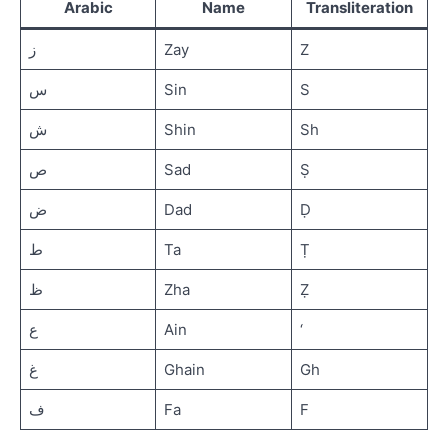
2
Arabic
Name
Transliteration
ز
Zay
Z
Letters
Fa to
س
Sin
S
Ya (ف
ق ك ل
م ن ه و
ش
Shin
Sh
ي)
ص
Sad
Ṣ
Short
vowels:
ض
Dad
Ḍ
Fathah,
Kasrah,
ط
Ta
Ṭ
Dammah
ظ
Zha
Ẓ
Assignment
3
ع
Ain
‘
غ
Ghain
Gh
Quiz
1
ف
Fa
F
IQRA